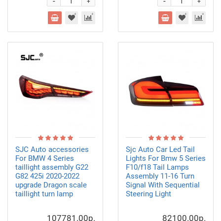
-
-
+
+
SJC Auto accessories
Sjc Auto Car Led Tail
For BMW 4 Series
Lights For Bmw 5 Series
taillight assembly G22
F10/f18 Tail Lamps
G82 425i 2020-2022
Assembly 11-16 Turn
upgrade Dragon scale
Signal With Sequential
taillight turn lamp
Steering Light
107781.00р.
82100.00р.