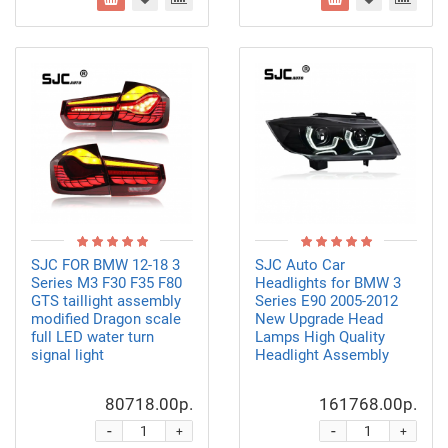
SJC FOR BMW 12-18 3
SJC Auto Car
Series M3 F30 F35 F80
Headlights for BMW 3
GTS taillight assembly
Series E90 2005-2012
modified Dragon scale
New Upgrade Head
full LED water turn
Lamps High Quality
signal light
Headlight Assembly
80718.00р.
161768.00р.
-
-
+
+