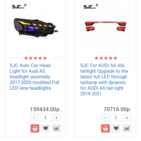
SJC Auto Car Head
SJC For AUDI A6 A6L
Light for Audi A5
taillight Upgrade to the
headlight assembly
latest full LED through
2017-2020 modified Full
taillamp with dynamic
LED lens headlights
for AUDI A6 tail light
2019-2021
159434.00р.
70716.00р.
-
-
+
+