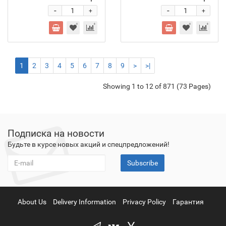
-
-
+
+
1
2
3
4
5
6
7
8
9
>
>|
Showing 1 to 12 of 871 (73 Pages)
Подписка на новости
Будьте в курсе новых акций и спецпредложений!
Subscribe
About Us
Delivery Information
Privacy Policy
Гарантия