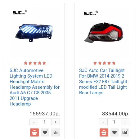
SJC Automotive
SJC Auto Car Taillight
Lighting System LED
For BMW 2014-2019 2
Headlight Matrix
Series F22 F87 Taillight
Headlamp Assembly for
modified LED Tail Light
Audi A6 C7 C8 2005-
Rear Lamps
2011 Upgrade
Headlamp
155937.00р.
83544.00р.
-
-
+
+