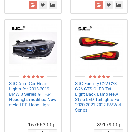
SJC Auto Car Head
SJC Factory G22 G23
Lights for 2013-2019
G26 GTS OLED Tail
BMW 3 Series GT F34
Light Back Lamp New
Headlight modified New
Style LED Taillights For
style LED Head Light
2020 2021 2022 BMW 4-
Series
167662.00р.
89179.00р.