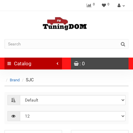
0
0
Catalog
: 0
SJC
Brand