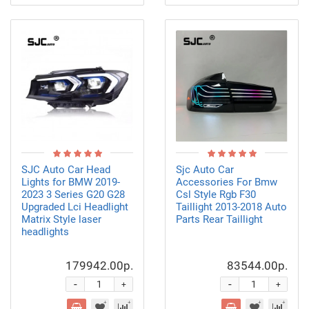
SJC Auto Car Head
Sjc Auto Car
Lights for BMW 2019-
Accessories For Bmw
2023 3 Series G20 G28
Csl Style Rgb F30
Upgraded Lci Headlight
Taillight 2013-2018 Auto
Matrix Style laser
Parts Rear Taillight
headlights
179942.00р.
83544.00р.
-
-
+
+